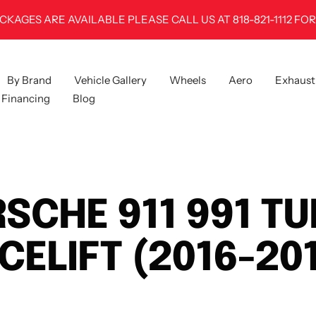
CKAGES ARE AVAILABLE PLEASE CALL US AT 818-821-1112 FOR
By Brand
Vehicle Gallery
Wheels
Aero
Exhaust
Financing
Blog
SCHE 911 991 T
CELIFT (2016-20