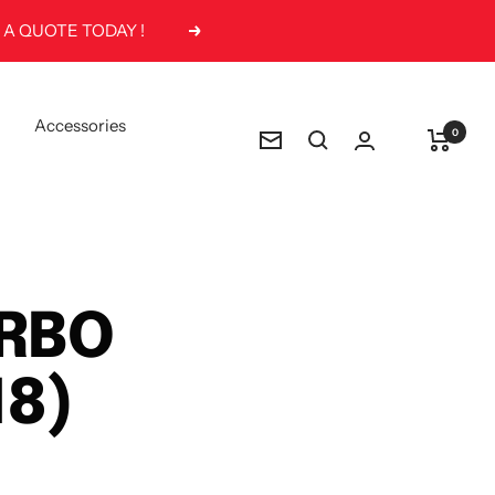
 A QUOTE TODAY !
Next
Accessories
0
Newsletter
URBO
18)