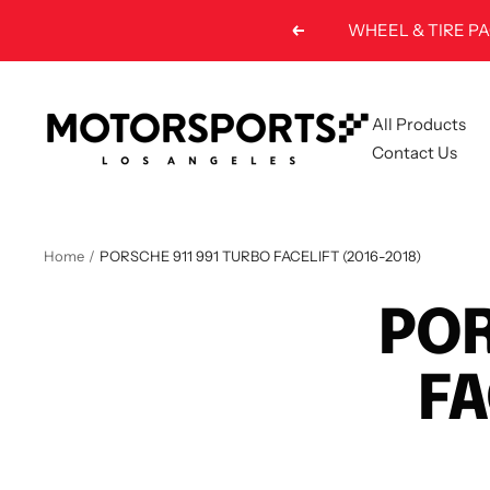
Skip
WHEEL & TIRE PA
Previous
to
content
Motorsports
All Products
LA
Contact Us
Home
PORSCHE 911 991 TURBO FACELIFT (2016-2018)
POR
FA