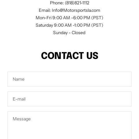
Phone: (818)821-1112
Email: Info@Motorsportsla.com
Mon-Fri 9:00 AM -6:00 PM (PST)
Saturday 9:00 AM -1:00 PM (PST)
Sunday - Closed
CONTACT US
Name
E-mail
Message