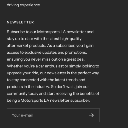
driving experience.
NEWSLETTER
Subscribe to our Motorsports LA newsletter and
stay up to date with the latest high-quality
aftermarket products. As a subscriber, you'll gain
access to exclusive updates and promotions,
ensuring you never miss out on a great deal.
Whether you're a car enthusiast or simply looking to
upgrade your ride, our newsletter is the perfect way
to stay connected with the latest trends and
products in the industry. So don't wait, join our
community today and start receiving the benefits of
being a Motorsports LA newsletter subscriber.
Your e-mail