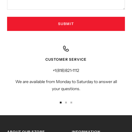
SUBMIT
CUSTOMER SERVICE
+1(818)821-1112
We are available from Monday to Saturday to answer all
your questions.
Go
Go
Go
to
to
to
slide
slide
slide
1
2
3
ABOUT OUR STORE
INFORMATION