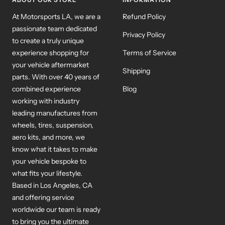
At Motorsports LA, we are a
Refund Policy
passionate team dedicated
Privacy Policy
to create a truly unique
experience shopping for
Terms of Service
your vehicle aftermarket
Shipping
parts. With over 40 years of
combined experience
Blog
working with industry
leading manufactures from
wheels, tires, suspension,
aero kits, and more, we
know what it takes to make
your vehicle bespoke to
what fits your lifestyle.
Based in Los Angeles, CA
and offering service
worldwide our team is ready
to bring you the ultimate