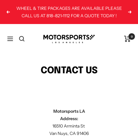
Skip
WHEEL & TIRE PACKAGES ARE AVAILABLE PLEASE
to
Previous
Next
CALL US AT 818-821-1112 FOR A QUOTE TODAY !
content
Motorsports
0
Navigation
LA
CONTACT US
Motorsports LA
Address:
16510 Arminta St
Van Nuys, CA 91406