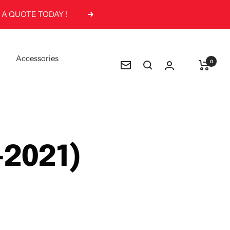
Next
Accessories
0
Newsletter
-2021)