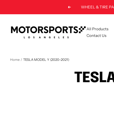
Skip
Previous
to
content
Motorsports
All Products
LA
Contact Us
Home
TESLA MODEL Y (2020-2021)
TESLA