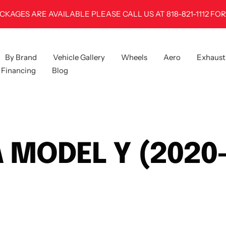
100% FITMENT GUARANTEE
By Brand
Vehicle Gallery
Wheels
Aero
Exhaust
Financing
Blog
 MODEL Y (2020