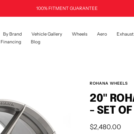
100% FITMENT GUARANTEE
By Brand
Vehicle Gallery
Wheels
Aero
Exhaust
Financing
Blog
ROHANA WHEELS
20" ROH
- SET OF
Sale
$2,480.00