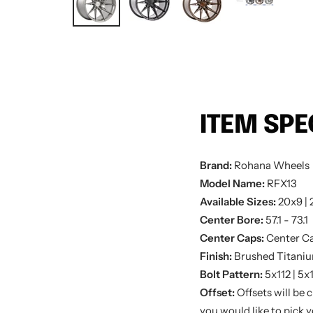
ITEM SPE
Brand:
Rohana
Wheels
Model Name:
RFX13
Available Sizes:
20x9 | 
Center Bore:
57.1 - 73.1
Center Caps:
Center Ca
Finish:
Brushed Titaniu
Bolt Pattern:
5x112 | 5x
Offset:
Offsets will be 
you would like to pick yo