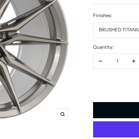
price
Finishes:
BRUSHED TITAN
Quantity:
Decrease
In
quantity
qu
Zoom