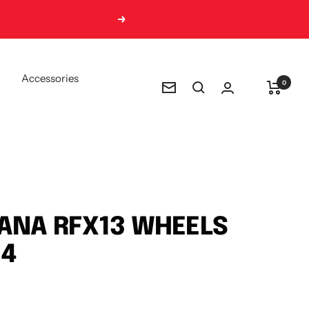
Next
Accessories
0
Newsletter
ANA RFX13 WHEELS
 4