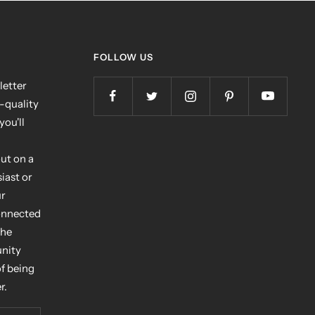
FOLLOW US
letter
h-quality
you'll
ut on a
iast or
ur
connected
the
unity
of being
r.