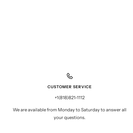
CUSTOMER SERVICE
+1(818)821-1112
We are available from Monday to Saturday to answer all
your questions.