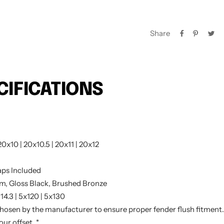
Share
CIFICATIONS
20x10 | 20x10.5 | 20x11 | 20x12
ps Included
m, Gloss Black, Brushed Bronze
114.3 | 5x120 | 5x130
chosen by the manufacturer to ensure proper fender flush fitment. 
ur offset. *