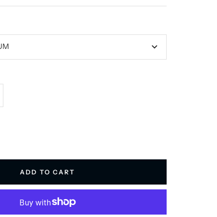
IUM
crease
antity
ADD TO CART