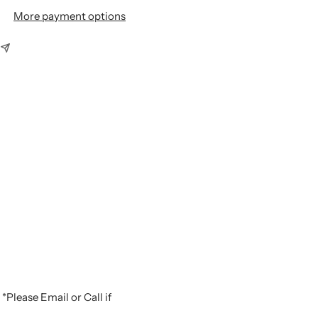
More payment options
*Please Email or Call if