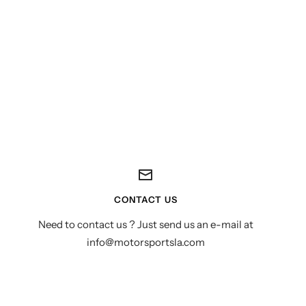
CONTACT US
Need to contact us ? Just send us an e-mail at
info@motorsportsla.com