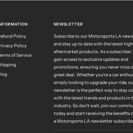
INFORMATION
NEWSLETTER
efund Policy
Subscribe to our Motorsports LA news
and stay up to date with the latest hig
rivacy Policy
aftermarket products. As a subscriber, 
erms of Service
gain access to exclusive updates and
hipping
promotions, ensuring you never miss o
log
great deal. Whether you're a car enthus
simply looking to upgrade your ride, o
newsletter is the perfect way to stay 
with the latest trends and products in 
industry. So don't wait, join our comm
today and start receiving the benefits 
a Motorsports LA newsletter subscribe