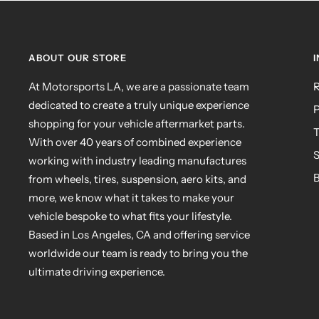
ABOUT OUR STORE
At Motorsports LA, we are a passionate team
R
dedicated to create a truly unique experience
P
shopping for your vehicle aftermarket parts.
T
With over 40 years of combined experience
S
working with industry leading manufactures
B
from wheels, tires, suspension, aero kits, and
more, we know what it takes to make your
vehicle bespoke to what fits your lifestyle.
Based in Los Angeles, CA and offering service
worldwide our team is ready to bring you the
ultimate driving experience.