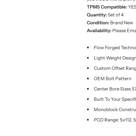
TPMS Compatible:
YE
Quantity:
Set of 4
Condition:
Brand New
Availability:
Please Emai
Flow Forged Techn
Light Weight Desig
Custom Offset Rang
OEM Bolt Pattern
Center Bore Sizes 57.
Built To Your Specif
Monoblock Constru
PCD Range: 5x112, 5x