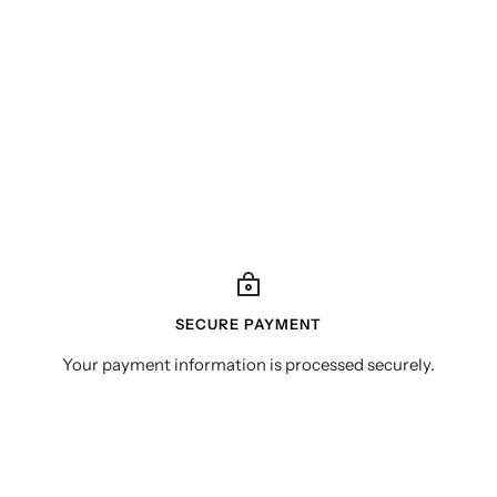
SECURE PAYMENT
Your payment information is processed securely.