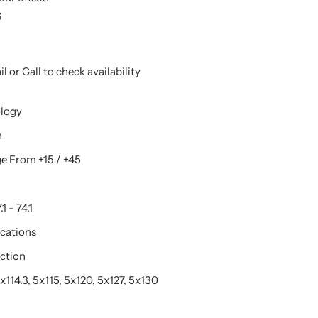
S
l or Call to check availability
ology
n
e From +15 / +45
1 - 74.1
ications
ction
114.3, 5x115, 5x120, 5x127, 5x130