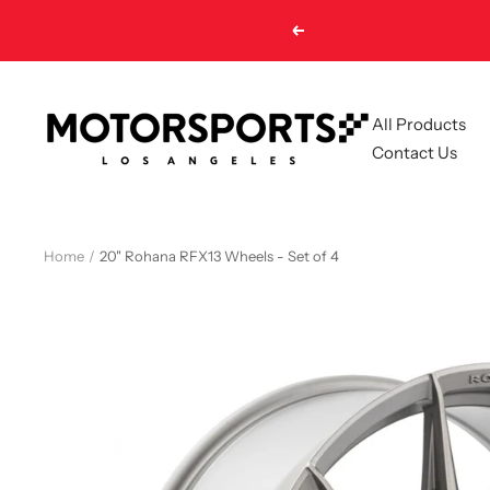
Skip
Previous
to
content
Motorsports
All Products
LA
Contact Us
Home
20" Rohana RFX13 Wheels - Set of 4