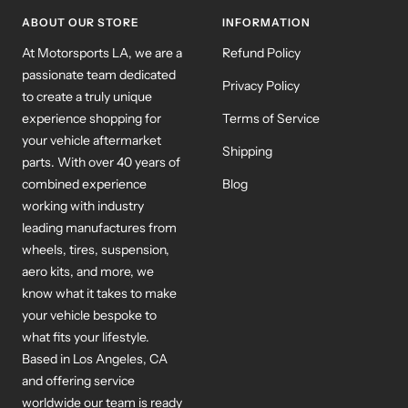
1
2
3
ABOUT OUR STORE
INFORMATION
At Motorsports LA, we are a
Refund Policy
passionate team dedicated
Privacy Policy
to create a truly unique
experience shopping for
Terms of Service
your vehicle aftermarket
Shipping
parts. With over 40 years of
combined experience
Blog
working with industry
leading manufactures from
wheels, tires, suspension,
aero kits, and more, we
know what it takes to make
your vehicle bespoke to
what fits your lifestyle.
Based in Los Angeles, CA
and offering service
worldwide our team is ready