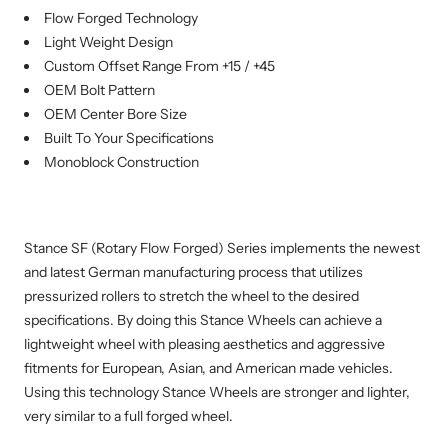
Flow Forged Technology
Light Weight Design
Custom Offset Range From +15 / +45
OEM Bolt Pattern
OEM Center Bore Size
Built To Your Specifications
Monoblock Construction
Stance SF (Rotary Flow Forged) Series implements the newest
and latest German manufacturing process that utilizes
pressurized rollers to stretch the wheel to the desired
specifications. By doing this Stance Wheels can achieve a
lightweight wheel with pleasing aesthetics and aggressive
fitments for European, Asian, and American made vehicles.
Using this technology Stance Wheels are stronger and lighter,
very similar to a full forged wheel.