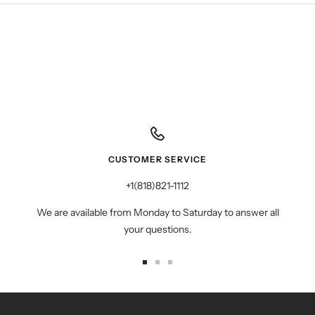
CUSTOMER SERVICE
+1(818)821-1112
We are available from Monday to Saturday to answer all
your questions.
Go
Go
Go
to
to
to
slide
slide
slide