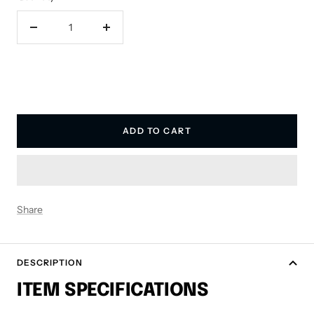
Decrease
Increase
quantity
quantity
ADD TO CART
Share
DESCRIPTION
ITEM SPECIFICATIONS