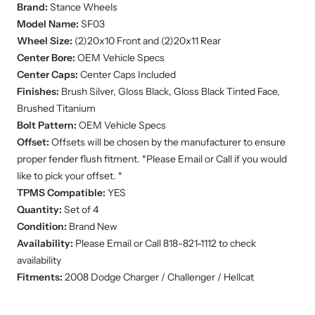
Brand:
Stance
Wheels
Model Name:
SF03
Wheel Size:
(2)20x10
Front and (2)20x11 Rear
Center Bore:
OEM Vehicle Specs
Center Caps:
Center Caps Included
Finishes:
Brush Silver, Gloss Black, Gloss Black Tinted Face,
Brushed Titanium
Bolt Pattern:
OEM Vehicle Specs
Offset:
Offsets will be chosen by the manufacturer to ensure
proper fender flush fitment. *Please Email or Call if you would
like to pick your offset. *
TPMS Compatible:
YES
Quantity:
Set of 4
Condition:
Brand New
Availability:
Please Email or Call 818-821-1112 to check
availability
Fitments:
2008 Dodge Charger / Challenger / Hellcat