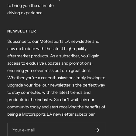
to bring you the ultimate
driving experience.
NEWSLETTER
Subscribe to our Motorsports LA newsletter and
stay up to date with the latest high-quality
aftermarket products. As a subscriber, you'll gain
access to exclusive updates and promotions,
ensuring you never miss out on a great deal.
Whether you're a car enthusiast or simply looking to
upgrade your ride, our newsletter is the perfect way
to stay connected with the latest trends and
products in the industry. So don't wait, join our
community today and start receiving the benefits of
being a Motorsports LA newsletter subscriber.
Your e-mail