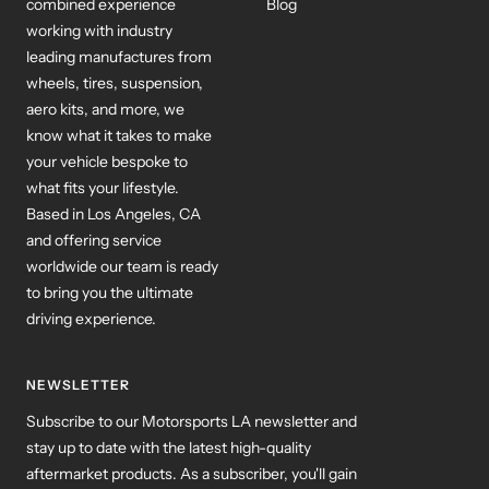
working with industry
leading manufactures from
wheels, tires, suspension,
aero kits, and more, we
know what it takes to make
your vehicle bespoke to
what fits your lifestyle.
Based in Los Angeles, CA
and offering service
worldwide our team is ready
to bring you the ultimate
driving experience.
NEWSLETTER
Subscribe to our Motorsports LA newsletter and
stay up to date with the latest high-quality
aftermarket products. As a subscriber, you'll gain
access to exclusive updates and promotions,