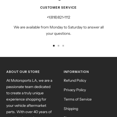
CUSTOMER SERVICE
+1(818)821-1112
We are available from Monday to Saturday to answer all
your questions.
Go
Go
Go
to
to
to
slide
slide
slide
1
2
3
ABOUT OUR STORE
INFORMATION
At Motorsports LA, we are a
Refund Policy
passionate team dedicated
Privacy Policy
to create a truly unique
experience shopping for
Terms of Service
your vehicle aftermarket
Shipping
parts. With over 40 years of
combined experience
Blog