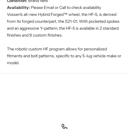
Availability:
Please Email or Call to check availability
Vossen's all-new Hybrid Forged™ wheel, the HF-5, is derived
from its forged counterpart, the S21-01. With pocketed spokes
and an aggressive Y-pattern, the HF-5 is available in 2 standard
finishes and 9 custom finishes.
The robotic custom HF program allows for personalized
fitments and bolt patterns, specific to any 5-lug vehicle make or
model.