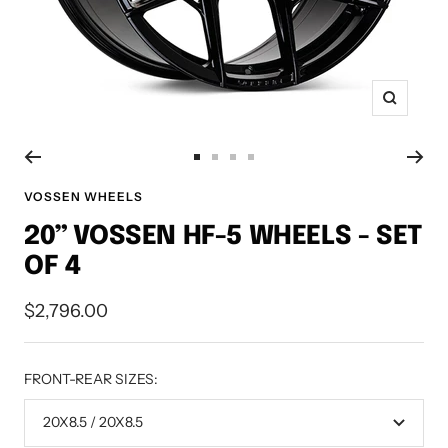
Zoom
Go
Go
Go
Go
to
to
to
to
VOSSEN WHEELS
slide
slide
slide
slide
20” VOSSEN HF-5 WHEELS - SET
1
2
3
4
OF 4
Sale
$2,796.00
price
FRONT-REAR SIZES:
20X8.5 / 20X8.5