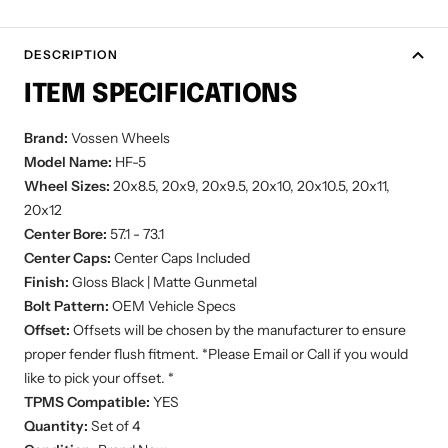
DESCRIPTION
ITEM SPECIFICATIONS
Brand:
Vossen Wheels
Model Name:
HF-5
Wheel Sizes:
20x8.5, 20x9, 20x9.5, 20x10, 20x10.5, 20x11,
20x12
Center Bore:
57.1 - 73.1
Center Caps:
Center Caps Included
Finish:
Gloss Black | Matte Gunmetal
Bolt Pattern:
OEM Vehicle Specs
Offset:
Offsets will be chosen by the manufacturer to ensure
proper fender flush fitment. *Please Email or Call if you would
like to pick your offset. *
TPMS Compatible:
YES
Quantity:
Set of 4
Condition:
Brand New