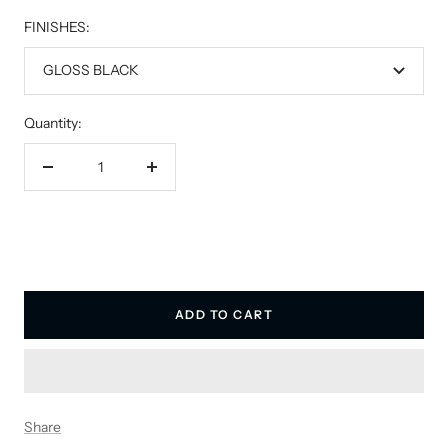
FINISHES:
GLOSS BLACK
Quantity:
Decrease
Increase
quantity
quantity
ADD TO CART
Share