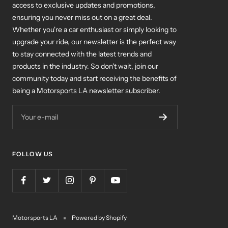
ensuring you never miss out on a great deal.
Whether you're a car enthusiast or simply looking to
upgrade your ride, our newsletter is the perfect way
to stay connected with the latest trends and
products in the industry. So don't wait, join our
community today and start receiving the benefits of
being a Motorsports LA newsletter subscriber.
Your e-mail
FOLLOW US
Motorsports LA
Powered by Shopify