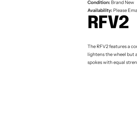
Condition:
Brand New
Availability:
Please Emai
RFV2
The RFV2 features a co
lightens the wheel but 
spokes with equal stren