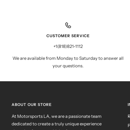
CUSTOMER SERVICE
+1(818)821-1112
We are available from Monday to Saturday to answer all
your questions.
ABOUT OUR STORE
At Motorsports LA, we are a passionate team
R
dedicated to create a truly unique experience
P