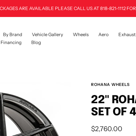
100% FITMENT GUARANTEE
By Brand
Vehicle Gallery
Wheels
Aero
Exhaust
Financing
Blog
ROHANA WHEELS
22" ROH
SET OF 
Sale
$2,760.00