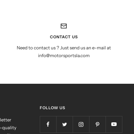
CONTACT US
Need to contact us ? Just send us an e-mail at
info@motorsportsla.com
FOLLOW US
letter
h-quality