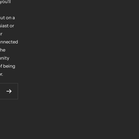
you'll
ut on a
iast or
ur
connected
the
unity
of being
r.