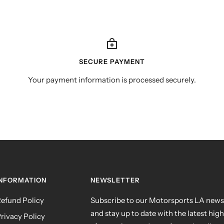
SECURE PAYMENT
Your payment information is processed securely.
INFORMATION
NEWSLETTER
efund Policy
Subscribe to our Motorsports LA news
and stay up to date with the latest hig
rivacy Policy