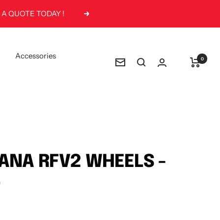
Next
Accessories
0
Newsletter
ANA RFV2 WHEELS -
4