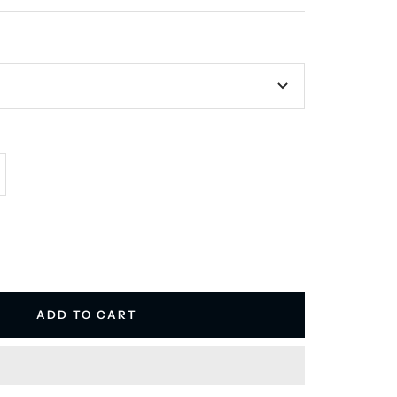
E
crease
antity
ADD TO CART