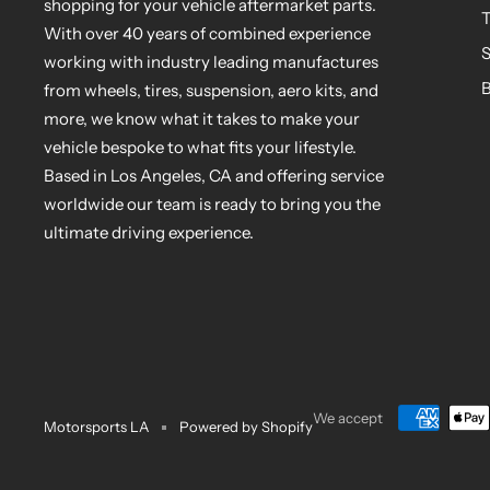
shopping for your vehicle aftermarket parts.
T
With over 40 years of combined experience
S
working with industry leading manufactures
B
from wheels, tires, suspension, aero kits, and
more, we know what it takes to make your
vehicle bespoke to what fits your lifestyle.
Based in Los Angeles, CA and offering service
worldwide our team is ready to bring you the
ultimate driving experience.
We accept
Motorsports LA
Powered by Shopify