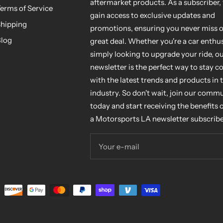
aftermarket products. As a subscriber, 
erms of Service
gain access to exclusive updates and
hipping
promotions, ensuring you never miss o
log
great deal. Whether you're a car enthus
simply looking to upgrade your ride, o
newsletter is the perfect way to stay 
with the latest trends and products in 
industry. So don't wait, join our comm
today and start receiving the benefits 
a Motorsports LA newsletter subscribe
Your e-mail