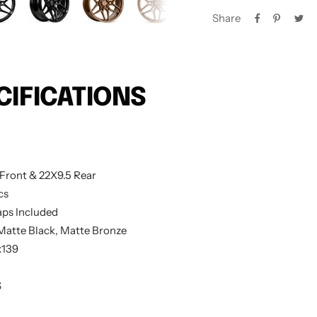
Share
CIFICATIONS
Front & 22X9.5 Rear
cs
ps Included
 Matte Black, Matte Bronze
x139
S