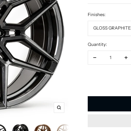
price
Finishes:
GLOSS GRAPHIT
Quantity:
Decrease
In
quantity
qu
Zoom