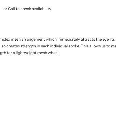
l or Call to check availability
mplex mesh arrangement which immediately attracts the eye. Its 
also creates strength in each individual spoke. This allows us to 
gth for a lightweight mesh wheel.