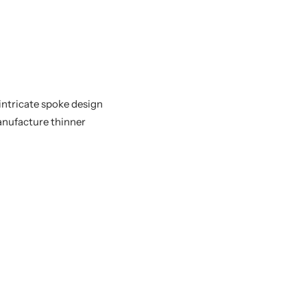
intricate spoke design
manufacture thinner