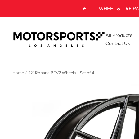
Skip
Previous
to
content
Motorsports
All Products
LA
Contact Us
Home
22" Rohana RFV2 Wheels - Set of 4