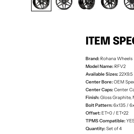
ITEM SPE
Brand:
Rohana
Wheels
Model Name:
RFV2
Available Sizes:
22X9.5 
Center Bore:
OEM Spe
Center Caps:
Center Ca
Finish:
Gloss Graphite,
Bolt Pattern:
6x135 / 6
Offset:
ET+0 / ET+22
TPMS Compatible:
YE
Quantity:
Set of 4