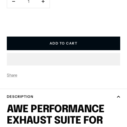
Decrease
Increase
quantity
quantity
ADD TO CART
Share
DESCRIPTION
AWE PERFORMANCE
EXHAUST SUITE FOR