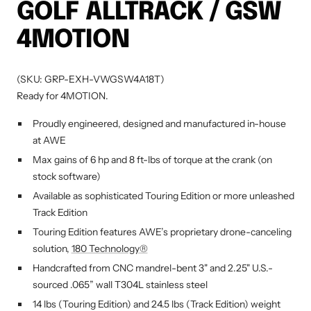
GOLF ALLTRACK / GSW
4MOTION
(SKU: GRP-EXH-VWGSW4A18T)
Ready for 4MOTION.
Proudly engineered, designed and manufactured in-house
at AWE
Max gains of 6 hp and 8 ft-lbs of torque at the crank (on
stock software)
Available as sophisticated Touring Edition or more unleashed
Track Edition
Touring Edition features AWE’s proprietary drone-canceling
solution,
180 Technology®
Handcrafted from CNC mandrel-bent 3" and 2.25" U.S.-
sourced .065” wall T304L stainless steel
14 lbs (Touring Edition) and 24.5 lbs (Track Edition) weight