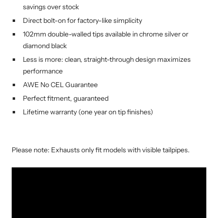
savings over stock
Direct bolt-on for factory-like simplicity
102mm double-walled tips available in chrome silver or
diamond black
Less is more: clean, straight-through design maximizes
performance
AWE No CEL Guarantee
Perfect fitment, guaranteed
Lifetime warranty (one year on tip finishes)
Please note: Exhausts only fit models with visible tailpipes.