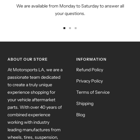
We are available from Monday to Saturday to answer all
your questions.
Go
Go
Go
to
to
to
slide
slide
slide
1
2
3
ABOUT OUR STORE
INFORMATION
At Motorsports LA, we are a
Refund Policy
passionate team dedicated
Privacy Policy
to create a truly unique
experience shopping for
Terms of Service
your vehicle aftermarket
Shipping
parts. With over 40 years of
combined experience
Blog
working with industry
leading manufactures from
wheels, tires, suspension,