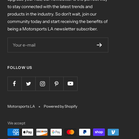
to stay connected with the latest trends and
products in the industry. So don't wait, join our
community today and start receiving the benefits of
being a Motorsports LA newsletter subscriber.
Your e-mail
FOLLOW US
Motorsports LA
Powered by Shopify
We accept