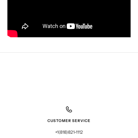
CUSTOMER SERVICE
+1(818)821-1112