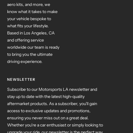
aero kits, and more, we
know what it takes to make
your vehicle bespoke to
what fits your lifestyle.
Based in Los Angeles, CA
and offering service
worldwide our team is ready
to bring you the ultimate
driving experience.
NEWSLETTER
Subscribe to our Motorsports LA newsletter and
stay up to date with the latest high-quality
aftermarket products. As a subscriber, you'll gain
access to exclusive updates and promotions,
ensuring you never miss out on a great deal.
Whether you're a car enthusiast or simply looking to
upgrade your ride, our newsletter is the perfect way