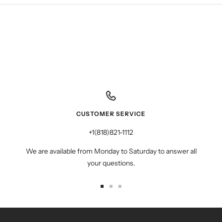
CUSTOMER SERVICE
+1(818)821-1112
We are available from Monday to Saturday to answer all
your questions.
Go
Go
Go
to
to
to
slide
slide
slide