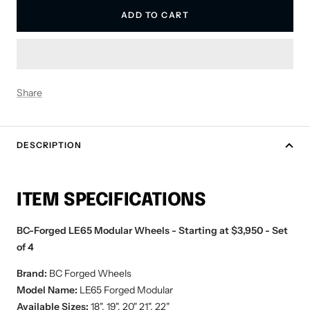
ADD TO CART
Share
DESCRIPTION
ITEM SPECIFICATIONS
BC-Forged LE65 Modular Wheels - Starting at $3,950 - Set
of 4
Brand:
BC Forged
Wheels
Model Name:
LE65
Forged Modular
Available Sizes:
18", 19", 20" 21", 22"