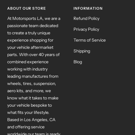
1
2
3
ABOUT OUR STORE
INFORMATION
At Motorsports LA, we are a
Refund Policy
passionate team dedicated
Privacy Policy
to create a truly unique
experience shopping for
Terms of Service
your vehicle aftermarket
Shipping
parts. With over 40 years of
combined experience
Blog
working with industry
leading manufactures from
wheels, tires, suspension,
aero kits, and more, we
know what it takes to make
your vehicle bespoke to
what fits your lifestyle.
Based in Los Angeles, CA
and offering service
worldwide our team is ready