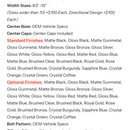
Width Sizes:
8.5" -13"
(Sizes wider than 11.5 +$100 Each, Directional Design +$100
Each.)
Center Bore:
OEM Vehicle Specs
Center Caps:
Center Caps Included
Standard Finishes:
Matte Black, Gloss Black, Matte Gunmetal,
Gloss Gunmetal, Matte Bronze, Gloss Bronze, Gloss Silver,
Gloss White, Gloss Yellow, Gloss Red, Matte Red, Gloss Blue,
Matte Blue, Brushed Clear, Brushed Black, Royal Gold, Rose
Gold, Brushed Bronze, Crystal Burgundy, Sapphire Blue, Crystal
Orange, Crystal Green, Crystal Coffee
Optional Finishes:
Matte Black, Gloss Black, Matte Gunmetal,
Gloss Gunmetal, Matte Bronze, Gloss Bronze, Gloss Silver,
Gloss White, Gloss Yellow, Gloss Red, Matte Red, Gloss Blue,
Matte Blue,
Brushed Clear, Brushed Black, Royal Gold, Rose
Gold, Brushed Bronze, Crystal Burgundy, Sapphire Blue, Crystal
Orange, Crystal Green, Crystal Coffee.
Bolt Pattern:
OEM Vehicle Specs