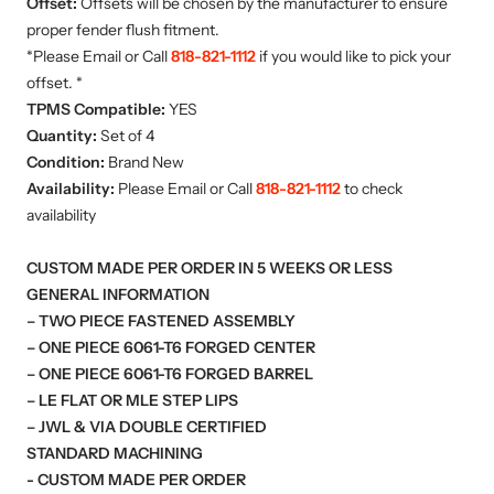
Offset:
Offsets will be chosen by the manufacturer to ensure
proper fender flush fitment.
*Please Email or Call
818-821-1112
if you would like to pick your
offset. *
TPMS Compatible:
YES
Quantity:
Set of 4
Condition:
Brand New
Availability:
Please Email or Call
818-821-1112
to check
availability
CUSTOM MADE PER ORDER IN 5 WEEKS OR LESS
GENERAL INFORMATION
– TWO PIECE FASTENED ASSEMBLY
– ONE PIECE 6061-T6 FORGED CENTER
– ONE PIECE 6061-T6 FORGED BARREL
– LE FLAT OR MLE STEP LIPS
– JWL & VIA DOUBLE CERTIFIED
STANDARD MACHINING
- CUSTOM MADE PER ORDER