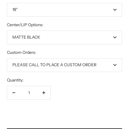
18"
Center/LIP Options:
MATTE BLACK
Custom Orders:
PLEASE CALL TO PLACE A CUSTOM ORDER
Quantity:
Decrease
Increase
quantity
quantity