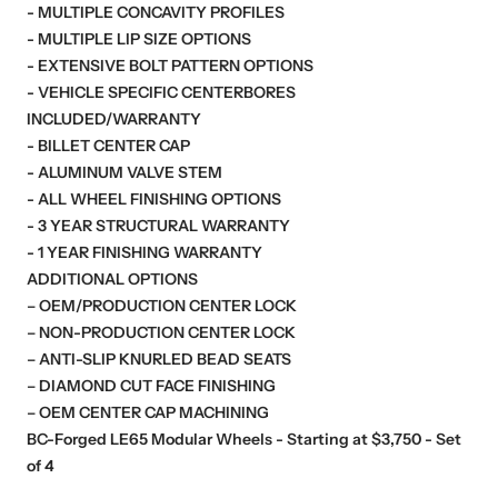
- MULTIPLE CONCAVITY PROFILES
- MULTIPLE LIP SIZE OPTIONS
- EXTENSIVE BOLT PATTERN OPTIONS
- VEHICLE SPECIFIC CENTERBORES
INCLUDED/WARRANTY
- BILLET CENTER CAP
- ALUMINUM VALVE STEM
- ALL WHEEL FINISHING OPTIONS
- 3 YEAR STRUCTURAL WARRANTY
- 1 YEAR FINISHING WARRANTY
ADDITIONAL OPTIONS
– OEM/PRODUCTION CENTER LOCK
– NON-PRODUCTION CENTER LOCK
– ANTI-SLIP KNURLED BEAD SEATS
– DIAMOND CUT FACE FINISHING
– OEM CENTER CAP MACHINING
BC-Forged LE65 Modular Wheels - Starting at $3,750 - Set
of 4