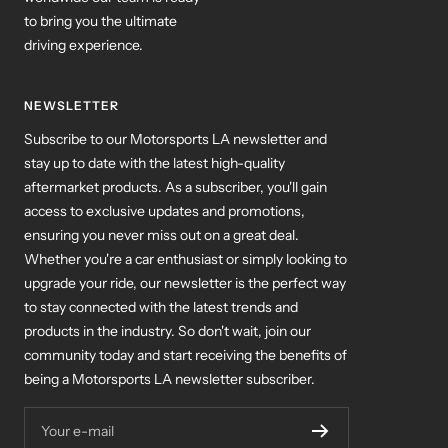
to bring you the ultimate
driving experience.
NEWSLETTER
Subscribe to our Motorsports LA newsletter and
stay up to date with the latest high-quality
aftermarket products. As a subscriber, you'll gain
access to exclusive updates and promotions,
ensuring you never miss out on a great deal.
Whether you're a car enthusiast or simply looking to
upgrade your ride, our newsletter is the perfect way
to stay connected with the latest trends and
products in the industry. So don't wait, join our
community today and start receiving the benefits of
being a Motorsports LA newsletter subscriber.
Your e-mail