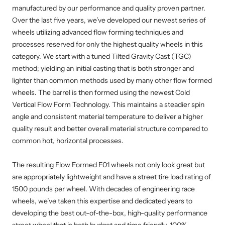
manufactured by our performance and quality proven partner.
Over the last five years, we’ve developed our newest series of
wheels utilizing advanced flow forming techniques and
processes reserved for only the highest quality wheels in this
category. We start with a tuned Tilted Gravity Cast (TGC)
method; yielding an initial casting that is both stronger and
lighter than common methods used by many other flow formed
wheels. The barrel is then formed using the newest Cold
Vertical Flow Form Technology. This maintains a steadier spin
angle and consistent material temperature to deliver a higher
quality result and better overall material structure compared to
common hot, horizontal processes.
The resulting Flow Formed F01 wheels not only look great but
are appropriately lightweight and have a street tire load rating of
1500 pounds per wheel. With decades of engineering race
wheels, we’ve taken this expertise and dedicated years to
developing the best out-of-the-box, high-quality performance