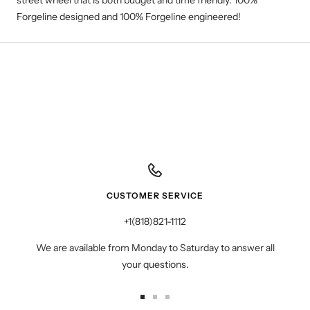
street wheel that is both budget and time friendly. 100%
Forgeline designed and 100% Forgeline engineered!
CUSTOMER SERVICE
+1(818)821-1112
We are available from Monday to Saturday to answer all
your questions.
Go
Go
Go