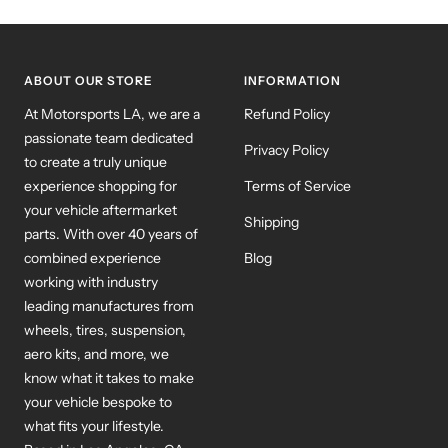
to
to
to
slide
slide
slide
1
2
3
ABOUT OUR STORE
INFORMATION
At Motorsports LA, we are a
Refund Policy
passionate team dedicated
Privacy Policy
to create a truly unique
experience shopping for
Terms of Service
your vehicle aftermarket
Shipping
parts. With over 40 years of
combined experience
Blog
working with industry
leading manufactures from
wheels, tires, suspension,
aero kits, and more, we
know what it takes to make
your vehicle bespoke to
what fits your lifestyle.