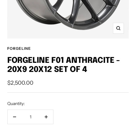
Zoom
FORGELINE
FORGELINE F01 ANTHRACITE -
20X9 20X12 SET OF 4
Sale
$2,500.00
price
Quantity:
Decrease
Increase
quantity
quantity