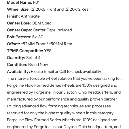
Model Name:
F01
Wheel Size:
(2)20x9
Front and (2)20x12 Rear
Finish:
Anthracite
Center Bore:
OEM Spec
Center Caps:
Center Caps Included
Bolt Pattern:
5x130
Offset:
+52MM Front / +50MM Rear
TPMS Compatible:
YES
Quantity:
Set of 4
Condition:
Brand New
Availability:
Please Email or Call to check availability
The more-affordable wheel solution that you’ve been asking for.
Forgeline Flow Formed Series wheels are 100% designed and
engineered by Forgeline, in our Dayton, Ohio headquarters, and
manufactured by our performance and quality proven partner
utilizing advanced flow forming techniques and processes
reserved for only the highest quality wheels in this category.
Forgeline Flow Formed Series wheels are 100% designed and
engineered by Forgeline, in our Dayton, Ohio headquarters, and