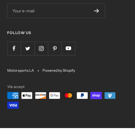
Your e-mail
FOLLOW US
Motorsports LA
Powered by Shopify
We accept