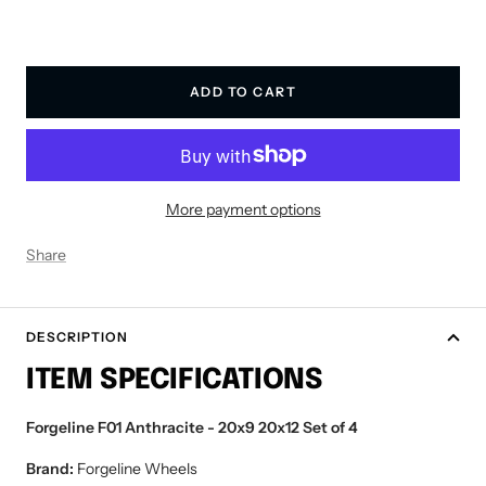
ADD TO CART
More payment options
Share
DESCRIPTION
ITEM SPECIFICATIONS
Forgeline F01 Anthracite - 20x9 20x12 Set of 4
Brand:
Forgeline Wheels