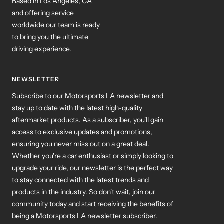
Based in Los Angeles, CA
and offering service
worldwide our team is ready
to bring you the ultimate
driving experience.
NEWSLETTER
Subscribe to our Motorsports LA newsletter and
stay up to date with the latest high-quality
aftermarket products. As a subscriber, you'll gain
access to exclusive updates and promotions,
ensuring you never miss out on a great deal.
Whether you're a car enthusiast or simply looking to
upgrade your ride, our newsletter is the perfect way
to stay connected with the latest trends and
products in the industry. So don't wait, join our
community today and start receiving the benefits of
being a Motorsports LA newsletter subscriber.