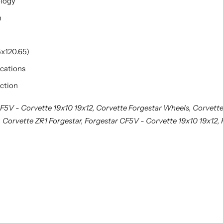
ology
n
5x120.65)
ications
ction
F5V - Corvette 19x10 19x12, Corvette Forgestar Wheels, Corvette
, Corvette ZR1 Forgestar, Forgestar CF5V - Corvette 19x10 19x12,