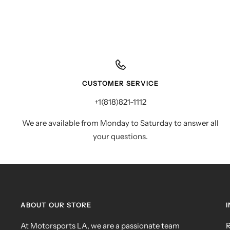
CUSTOMER SERVICE
+1(818)821-1112
We are available from Monday to Saturday to answer all
your questions.
ABOUT OUR STORE
At Motorsports LA, we are a passionate team
R