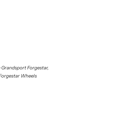
 Grandsport Forgestar,
 Forgestar Wheels