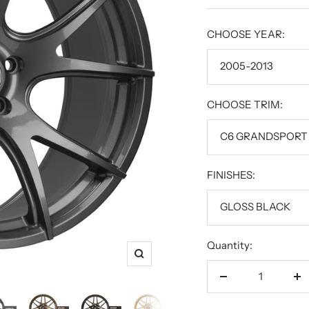
price
CHOOSE YEAR:
2005-2013
CHOOSE TRIM:
C6 GRANDSPORT
FINISHES:
GLOSS BLACK
Quantity:
Zoom
Decrease
In
quantity
qu