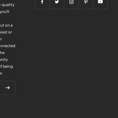
h-quality
you'll
ut on a
iast or
ur
connected
the
unity
of being
r.