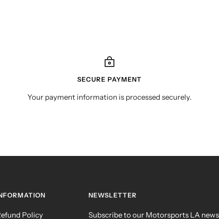
SECURE PAYMENT
Your payment information is processed securely.
INFORMATION
NEWSLETTER
efund Policy
Subscribe to our Motorsports LA news