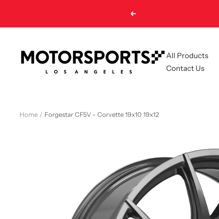
Skip
Previous
to
content
Motorsports
All Products
LA
Contact Us
Home
Forgestar CF5V - Corvette 19x10 19x12