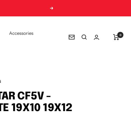
Next
Accessories
0
Newsletter
S
AR CF5V -
E 19X10 19X12