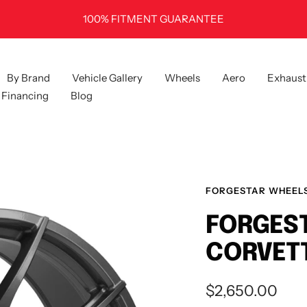
100% FITMENT GUARANTEE
By Brand
Vehicle Gallery
Wheels
Aero
Exhaust
Financing
Blog
FORGESTAR WHEEL
FORGEST
CORVETT
Sale
$2,650.00