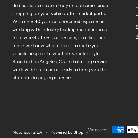
dedicated to create a truly unique experience
P
shopping for your vehicle aftermarket parts.
T
With over 40 years of combined experience
S
working with industry leading manufactures
B
from wheels, tires, suspension, aero kits, and
more, we know what it takes to make your
vehicle bespoke to what fits your lifestyle.
Based in Los Angeles, CA and offering service
worldwide our team is ready to bring you the
ultimate driving experience.
We accept
Motorsports LA
Powered by Shopify