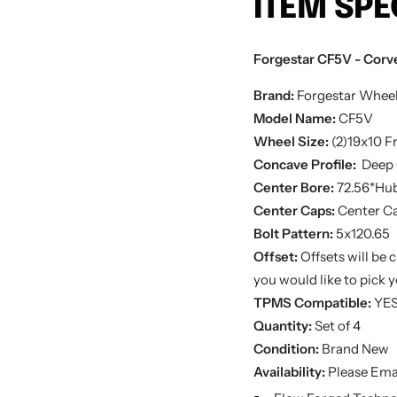
ITEM SPE
Forgestar CF5V - Corvet
Brand:
Forgestar Whee
Model Name:
CF5V
Wheel Size:
(2)19x10
Fr
Concave Profile:
Deep 
Center Bore:
72.56*Hub
Center Caps:
Center Ca
Bolt Pattern:
5x120.65
Offset:
Offsets will be 
you would like to pick yo
TPMS Compatible:
YE
Quantity:
Set of 4
Condition:
Brand New
Availability:
Please Emai