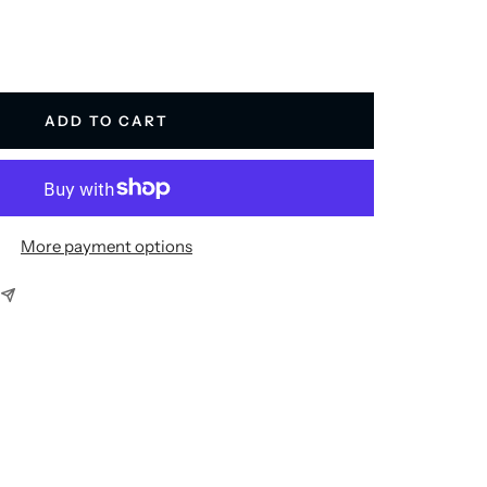
ADD TO CART
More payment options