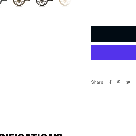
Share