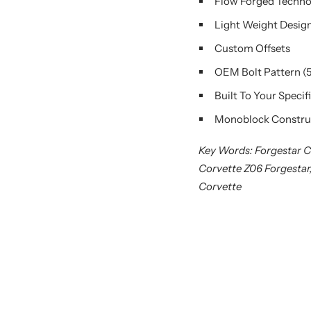
Flow Forged Techn
Light Weight Desig
Custom Offsets
OEM Bolt Pattern (
Built To Your Specif
Monoblock Constru
Key Words: Forgestar C
Corvette Z06 Forgestar
Corvette