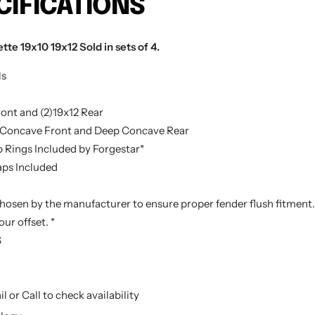
CIFICATIONS
te 19x10 19x12 Sold in sets of 4.
ls
ont and (2)19x12 Rear
Concave Front and Deep Concave Rear
 Rings Included by Forgestar*
ps Included
chosen by the manufacturer to ensure proper fender flush fitment. 
ur offset. *
S
l or Call to check availability