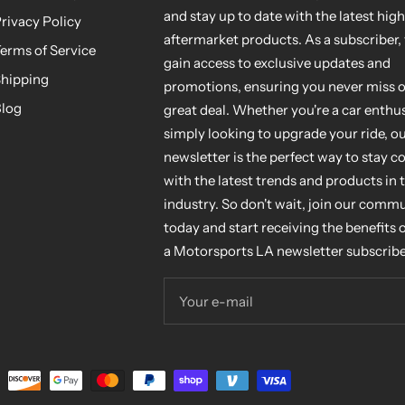
and stay up to date with the latest hig
rivacy Policy
aftermarket products. As a subscriber, 
erms of Service
gain access to exclusive updates and
hipping
promotions, ensuring you never miss o
log
great deal. Whether you're a car enthus
simply looking to upgrade your ride, o
newsletter is the perfect way to stay 
with the latest trends and products in 
industry. So don't wait, join our comm
today and start receiving the benefits 
a Motorsports LA newsletter subscribe
Your e-mail