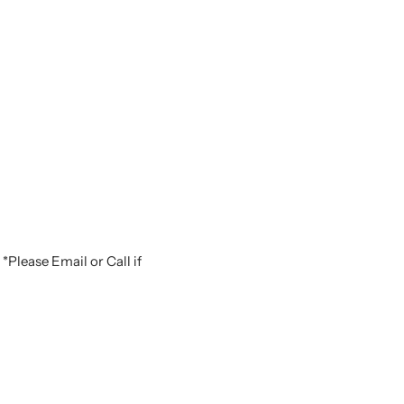
*Please Email or Call if