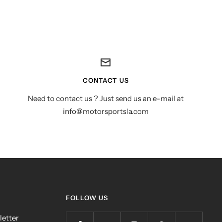
CONTACT US
Need to contact us ? Just send us an e-mail at
info@motorsportsla.com
FOLLOW US
letter