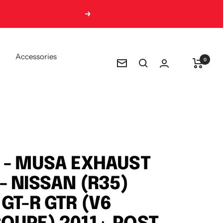
Next
Accessories
0
Newsletter
 - MUSA EXHAUST
- NISSAN (R35)
 GT-R GTR (V6