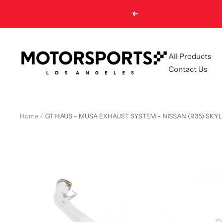
Skip
Previous
to
content
Motorsports
All Products
LA
Contact Us
Home
GT HAUS - MUSA EXHAUST SYSTEM - NISSAN (R35) SKYL