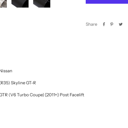
Share
Nissan
(R35) Skyline GT-R
GTR (V6 Turbo Coupe) [2011+} Post Facelift