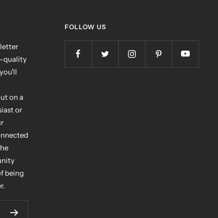
FOLLOW US
letter
h-quality
you'll
ut on a
iast or
ur
connected
the
unity
of being
r.