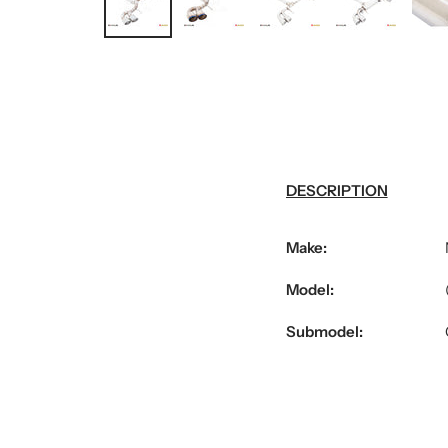
DESCRIPTION
Make:
Model:
Submodel: