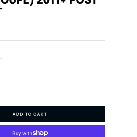
OUPE) 2011+ POST
T
crease
antity
ADD TO CART