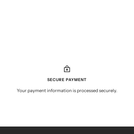
SECURE PAYMENT
Your payment information is processed securely.