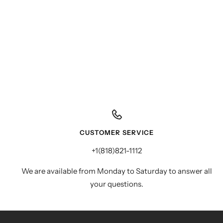
CUSTOMER SERVICE
+1(818)821-1112
We are available from Monday to Saturday to answer all
your questions.