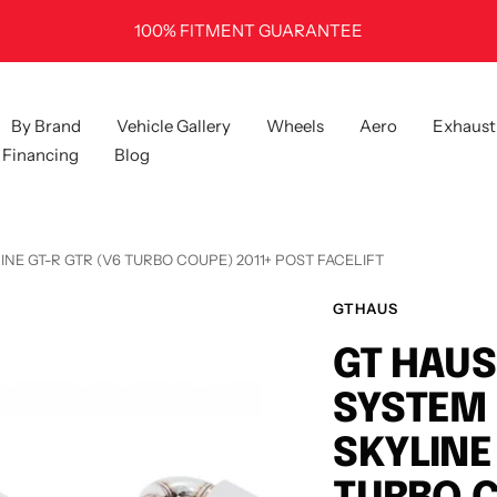
100% FITMENT GUARANTEE
By Brand
Vehicle Gallery
Wheels
Aero
Exhaust
Financing
Blog
INE GT-R GTR (V6 TURBO COUPE) 2011+ POST FACELIFT
GTHAUS
GT HAUS
SYSTEM 
SKYLINE