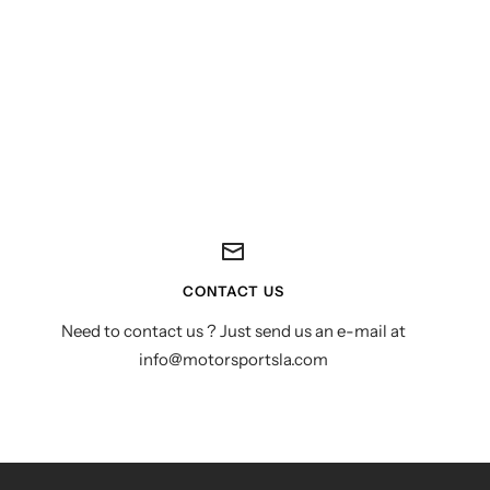
CONTACT US
Need to contact us ? Just send us an e-mail at
info@motorsportsla.com