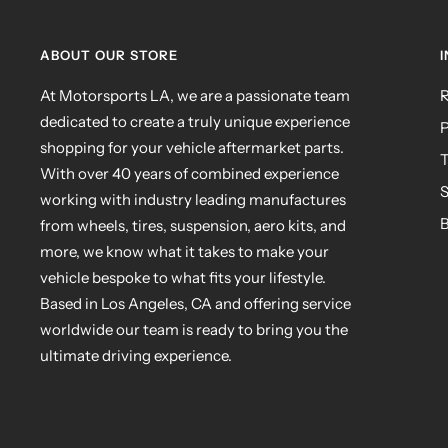
ABOUT OUR STORE
At Motorsports LA, we are a passionate team
R
dedicated to create a truly unique experience
P
shopping for your vehicle aftermarket parts.
T
With over 40 years of combined experience
S
working with industry leading manufactures
B
from wheels, tires, suspension, aero kits, and
more, we know what it takes to make your
vehicle bespoke to what fits your lifestyle.
Based in Los Angeles, CA and offering service
worldwide our team is ready to bring you the
ultimate driving experience.