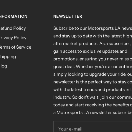
INFORMATION
NEWSLETTER
efund Policy
Subscribe to our Motorsports LA news
and stay up to date with the latest hig
rivacy Policy
aftermarket products. As a subscriber, 
erms of Service
gain access to exclusive updates and
hipping
promotions, ensuring you never miss o
log
great deal. Whether you're a car enthus
simply looking to upgrade your ride, o
newsletter is the perfect way to stay 
with the latest trends and products in 
industry. So don't wait, join our comm
today and start receiving the benefits 
a Motorsports LA newsletter subscribe
Your e-mail