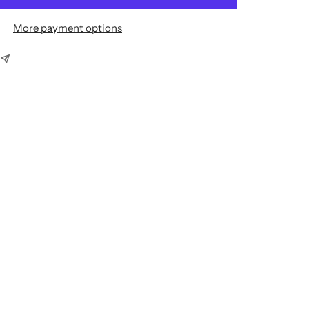
More payment options