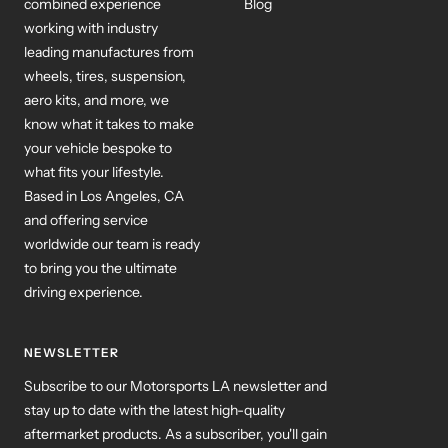
combined experience
Blog
working with industry
leading manufactures from
wheels, tires, suspension,
aero kits, and more, we
know what it takes to make
your vehicle bespoke to
what fits your lifestyle.
Based in Los Angeles, CA
and offering service
worldwide our team is ready
to bring you the ultimate
driving experience.
NEWSLETTER
Subscribe to our Motorsports LA newsletter and
stay up to date with the latest high-quality
aftermarket products. As a subscriber, you'll gain