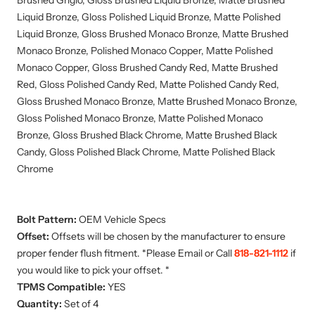
Brushed Grigio, Gloss Brushed Liquid Bronze, Matte Brushed
Liquid Bronze, Gloss Polished Liquid Bronze, Matte Polished
Liquid Bronze, Gloss Brushed Monaco Bronze, Matte Brushed
Monaco Bronze, Polished Monaco Copper, Matte Polished
Monaco Copper, Gloss Brushed Candy Red, Matte Brushed
Red, Gloss Polished Candy Red, Matte Polished Candy Red,
Gloss Brushed Monaco Bronze, Matte Brushed Monaco Bronze,
Gloss Polished Monaco Bronze, Matte Polished Monaco
Bronze, Gloss Brushed Black Chrome, Matte Brushed Black
Candy, Gloss Polished Black Chrome, Matte Polished Black
Chrome
Bolt Pattern:
OEM Vehicle Specs
Offset:
Offsets will be chosen by the manufacturer to ensure
proper fender flush fitment. *Please Email or Call
818-821-1112
if
you would like to pick your offset. *
TPMS Compatible:
YES
Quantity:
Set of 4