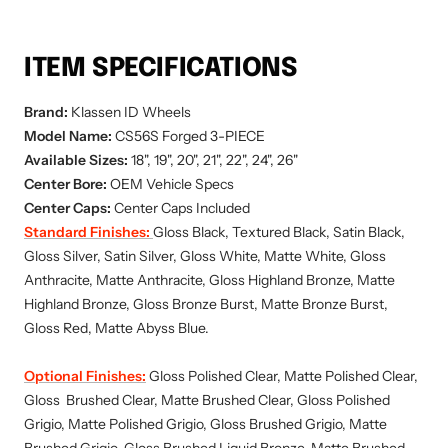
ITEM SPECIFICATIONS
Brand:
Klassen ID
Wheels
Model Name:
CS56S
Forged 3-PIECE
Available Sizes:
18", 19", 20", 21", 22", 24", 26"
Center Bore:
OEM Vehicle Specs
Center Caps:
Center Caps Included
Standard Finishes:
Gloss Black, Textured Black, Satin Black,
Gloss Silver, Satin Silver, Gloss White, Matte White, Gloss
Anthracite, Matte Anthracite, Gloss Highland Bronze, Matte
Highland Bronze, Gloss Bronze Burst, Matte Bronze Burst,
Gloss Red, Matte Abyss Blue.
Optional Finishes:
Gloss Polished Clear, Matte Polished Clear,
Gloss Brushed Clear, Matte Brushed Clear, Gloss Polished
Grigio, Matte Polished Grigio, Gloss Brushed Grigio, Matte