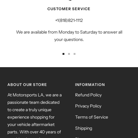
CUSTOMER SERVICE
+1(818)821-1112
We are available from Monday to Saturday to answer all
your questions.
Go
Go
Go
to
to
to
slide
slide
slide
1
2
3
ABOUT OUR STORE
INFORMATION
At Motorsports LA, we are a
Refund Policy
passionate team dedicated
Privacy Policy
to create a truly unique
experience shopping for
Terms of Service
your vehicle aftermarket
Shipping
parts. With over 40 years of