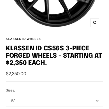
Zoom
KLASSEN ID WHEELS
KLASSEN ID CS56S 3-PIECE
FORGED WHEELS - STARTING AT
$2,350 EACH.
Sale
$2,350.00
price
Sizes:
18"