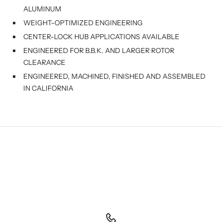
ALUMINUM
WEIGHT-OPTIMIZED ENGINEERING
CENTER-LOCK HUB APPLICATIONS AVAILABLE
ENGINEERED FOR B.B.K. AND LARGER ROTOR
CLEARANCE
ENGINEERED, MACHINED, FINISHED AND ASSEMBLED
IN CALIFORNIA