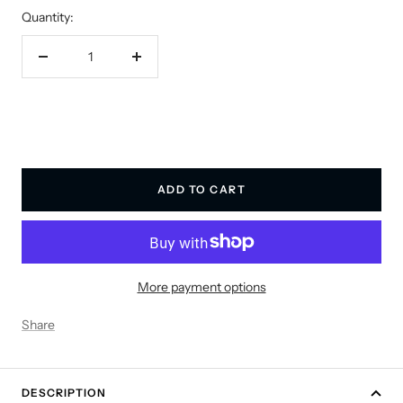
Quantity:
Decrease
Increase
quantity
quantity
ADD TO CART
More payment options
Share
DESCRIPTION