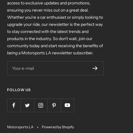
access to exclusive updates and promotions,
ensuring you never miss out on a great deal.
Whether you're a car enthusiast or simply looking to
upgrade your ride, our newsletter is the perfect way
to stay connected with the latest trends and
products in the industry. So don't wait, join our
community today and start receiving the benefits of
being a Motorsports LA newsletter subscriber.
Your e-mail
FOLLOW US
Motorsports LA
Powered by Shopify