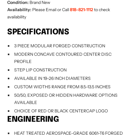
Condition:
Brand New
Availability:
Please Email or Call
818-821-1112
to check
availability
SPECIFICATIONS
3 PIECE MODULAR FORGED CONSTRUCTION
MODERN CONCAVE CONTOURED CENTER DISC
PROFILE
STEP LIP CONSTRUCTION
AVAILABLE IN 19-26 INCH DIAMETERS
CUSTOM WIDTHS RANGE FROM 8.5-13.5 INCHES
50/50, EXPOSED OR HIDDEN HARDWARE OPTIONS
AVAILABLE
CHOICE OF RED OR BLACK CENTERCAP LOGO
ENGINEERING
HEAT TREATED AEROSPACE-GRADE 6061-T6 FORGED