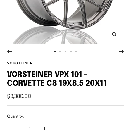
Zoom
Go
Go
Go
Go
Go
to
to
to
to
to
VORSTEINER
slide
slide
slide
slide
slide
VORSTEINER VPX 101 -
1
2
3
4
5
CORVETTE C8 19X8.5 20X11
Sale
$3,380.00
price
Quantity:
Decrease
Increase