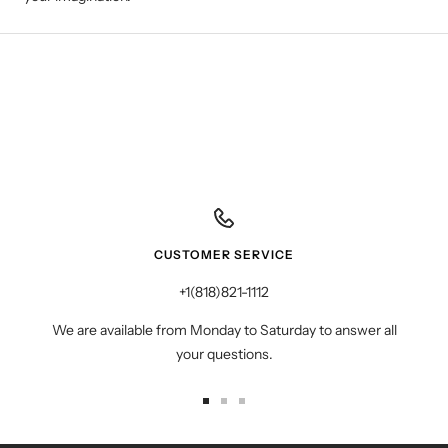
CUSTOMER SERVICE
+1(818)821-1112
We are available from Monday to Saturday to answer all
your questions.
Go
Go
Go
to
to
to
slide
slide
slide