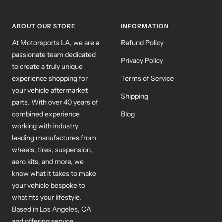
1
2
3
ABOUT OUR STORE
INFORMATION
At Motorsports LA, we are a
Refund Policy
passionate team dedicated
Privacy Policy
to create a truly unique
experience shopping for
Terms of Service
your vehicle aftermarket
Shipping
parts. With over 40 years of
combined experience
Blog
working with industry
leading manufactures from
wheels, tires, suspension,
aero kits, and more, we
know what it takes to make
your vehicle bespoke to
what fits your lifestyle.
Based in Los Angeles, CA
and offering service
worldwide our team is ready