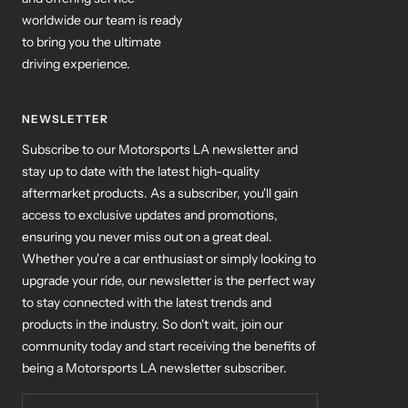
to bring you the ultimate
driving experience.
NEWSLETTER
Subscribe to our Motorsports LA newsletter and
stay up to date with the latest high-quality
aftermarket products. As a subscriber, you'll gain
access to exclusive updates and promotions,
ensuring you never miss out on a great deal.
Whether you're a car enthusiast or simply looking to
upgrade your ride, our newsletter is the perfect way
to stay connected with the latest trends and
products in the industry. So don't wait, join our
community today and start receiving the benefits of
being a Motorsports LA newsletter subscriber.
Your e-mail