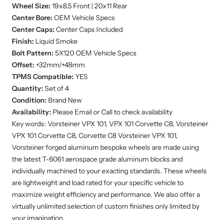
Center Bore:
OEM Vehicle Specs
Center Caps:
Center Caps Included
Finish:
Liquid Smoke
Bolt Pattern:
5X120
OEM Vehicle Specs
Offset:
+32mm/+48mm
TPMS Compatible:
YES
Quantity:
Set of 4
Condition:
Brand New
Availability:
Please Email or Call to check availability
Key words: Vorsteiner VPX 101, VPX 101 Corvette C8, Vorsteiner
VPX 101 Corvette C8, Corvette C8 Vorsteiner VPX 101,
Vorsteiner forged aluminum bespoke wheels are made using
the latest T-6061 aerospace grade aluminum blocks and
individually machined to your exacting standards. These wheels
are lightweight and load rated for your specific vehicle to
maximize weight efficiency and performance. We also offer a
virtually unlimited selection of custom finishes only limited by
your imagination.