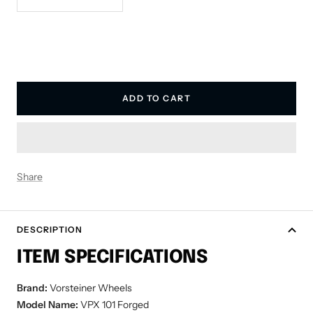
quantity
quantity
ADD TO CART
Share
DESCRIPTION
ITEM SPECIFICATIONS
Brand:
Vorsteiner Wheels
Model Name:
VPX 101 Forged
Wheel Size:
19x8.5 Front | 20x11 Rear