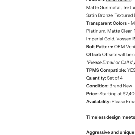
Matte Gunmetal, Texture
Satin Bronze, Textured 
Transparent Colors
- Mi
Platinum, Matte Clear,
Imperial Gold, Vossen 
Bolt Pattern:
OEM Vehi
Offset:
Offsets will be
*Please Email or Call if 
TPMS Compatible:
YE
Quantity:
Set of 4
Condition:
Brand New
Price:
Starting at $2,40
Availability:
Please Emai
Timeless design meets 
Aggressive and unique 