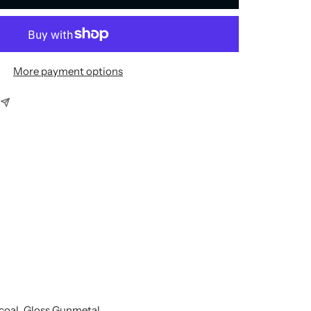
More payment options
rcoal, Gloss Gunmetal,