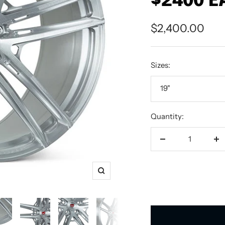
$2400 E
Sale
$2,400.00
price
Sizes:
19"
Quantity:
Decrease
In
quantity
qu
Zoom