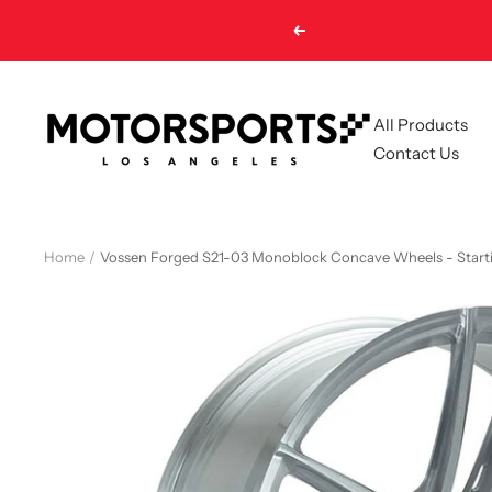
Skip
Previous
to
content
Motorsports
All Products
LA
Contact Us
Home
Vossen Forged S21-03 Monoblock Concave Wheels - Start