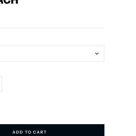
ACH
crease
antity
ADD TO CART