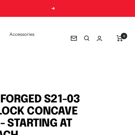
Next
Accessories
0
Newsletter
FORGED S21-03
OCK CONCAVE
- STARTING AT