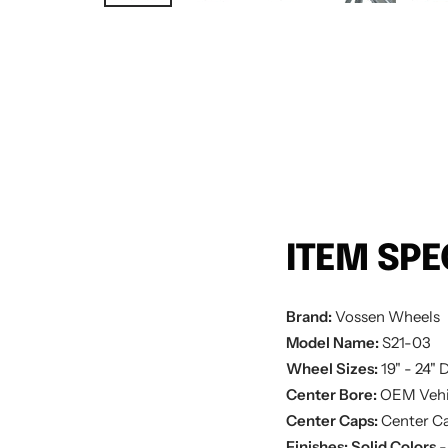
ITEM SPE
Brand:
Vossen Wheels
Model Name:
S21-03
Wheel Sizes:
19" - 24"
D
Center Bore:
OEM Vehi
Center Caps:
Center Ca
Finishes:
Solid Colors
-