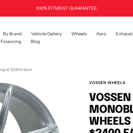
100% FITMENT GUARANTEE
By Brand
Vehicle Gallery
Wheels
Aero
Exhaust
Financing
Blog
ing at $2400 Each
VOSSEN WHEELS
VOSSEN 
MONOBL
WHEELS 