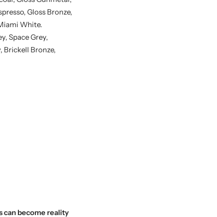
spresso, Gloss Bronze,
 Miami White.
y, Space Grey,
Brickell Bronze,
s can become reality