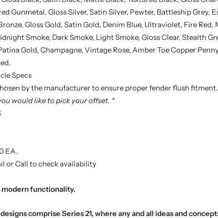
d Gunmetal, Gloss Silver, Satin Silver, Pewter, Battleship Grey, E
Bronze, Gloss Gold, Satin Gold, Denim Blue, Ultraviolet, Fire Red,
dnight Smoke, Dark Smoke, Light Smoke, Gloss Clear, Stealth Gre
 Patina Gold, Champagne, Vintage Rose, Amber Toe Copper Penny, 
Red,
cle Specs
 chosen by the manufacturer to ensure proper fender flush fitment.
you would like to pick your offset. *
S
0 EA.
l or Call to check availability
modern functionality.
designs comprise Series 21, where any and all ideas and concept