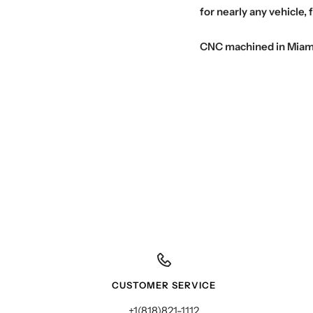
for nearly any vehicle, 
CNC machined in Miami t
CUSTOMER SERVICE
+1(818)821-1112