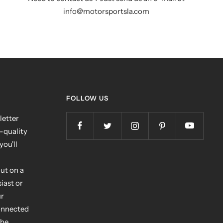
info@motorsportsla.com
FOLLOW US
letter
h-quality
you'll
ut on a
iast or
ur
connected
the