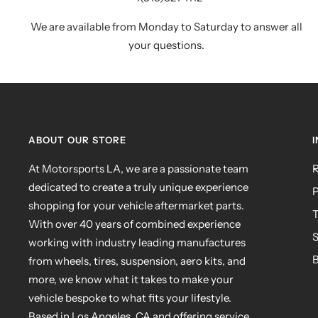
We are available from Monday to Saturday to answer all
your questions.
ABOUT OUR STORE
At Motorsports LA, we are a passionate team
R
dedicated to create a truly unique experience
P
shopping for your vehicle aftermarket parts.
T
With over 40 years of combined experience
S
working with industry leading manufactures
B
from wheels, tires, suspension, aero kits, and
more, we know what it takes to make your
vehicle bespoke to what fits your lifestyle.
Based in Los Angeles, CA and offering service