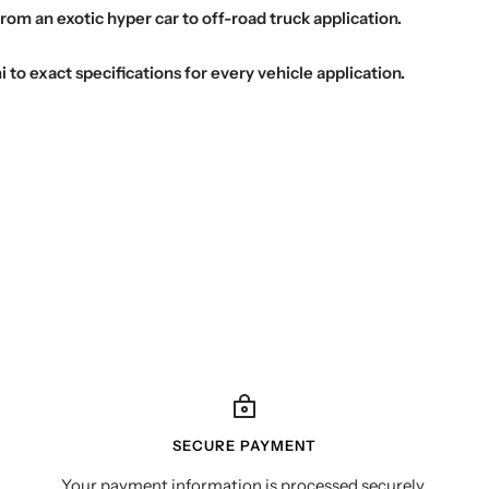
from an exotic hyper car to off-road truck application.
o exact specifications for every vehicle application.
SECURE PAYMENT
Your payment information is processed securely.