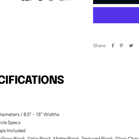
Share
CIFICATIONS
iameters / 8.5" – 13" Widths
cle Specs
ps Included
 Gloss Black, Satin Black, Matte Black, Textured Black, Gloss Cha