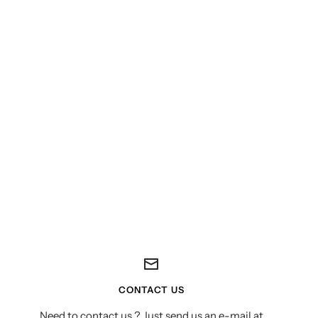
CONTACT US
Need to contact us ? Just send us an e-mail at