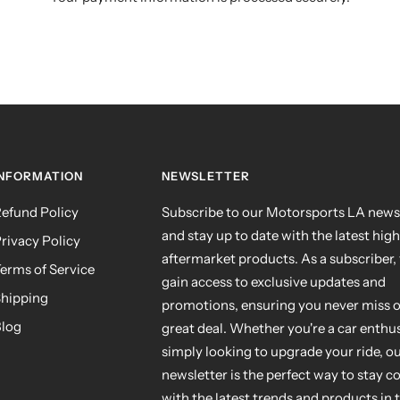
INFORMATION
NEWSLETTER
efund Policy
Subscribe to our Motorsports LA news
and stay up to date with the latest hig
rivacy Policy
aftermarket products. As a subscriber, 
erms of Service
gain access to exclusive updates and
hipping
promotions, ensuring you never miss o
log
great deal. Whether you're a car enthus
simply looking to upgrade your ride, o
newsletter is the perfect way to stay 
with the latest trends and products in 